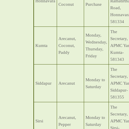
Honnavara
Ramatirth
Coconut
Purchase
Road,
Honnavar
581334
The
Monday,
Arecanut,
Secretary,
Wednesday,
Kumta
Coconut,
APMC Yar
Thursday,
Paddy
Kumta-
Friday
581343
The
Secretary,
Monday to
Siddapur
Arecanut
APMC Yar
Saturday
Siddapur-
581355
The
Secretary,
Arecanut,
Monday to
Sirsi
APMC Yar
Pepper
Saturday
Sirsi-