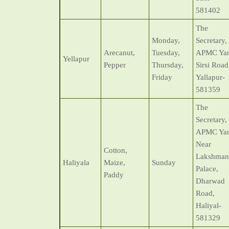
581402
The
Monday,
Secretary,
Arecanut,
Tuesday,
APMC Yar
Yellapur
Pepper
Thursday,
Sirsi Road
Friday
Yallapur-
581359
The
Secretary,
APMC Yar
Near
Cotton,
Lakshman
Haliyala
Maize,
Sunday
Palace,
Paddy
Dharwad
Road,
Haliyal-
581329