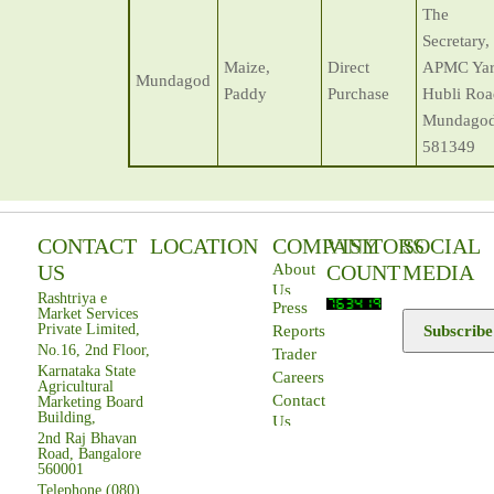
The
Secretary,
Maize,
Direct
APMC Yar
Mundagod
Paddy
Purchase
Hubli Roa
Mundagod
581349
CONTACT
LOCATION
COMPANY
VISITORS
SOCIAL
US
COUNT
MEDIA
About
Us
Rashtriya e
Press
Market Services
Private Limited,
Subscribe
Reports
No.16, 2nd Floor,
Trader
Karnataka State
Careers
Agricultural
Contact
Marketing Board
Building,
Us
2nd Raj Bhavan
Road, Bangalore
560001
Telephone (080)