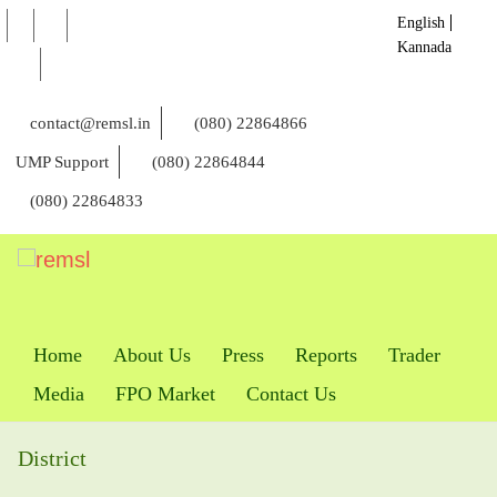
English
Kannada
contact@remsl.in
(080) 22864866
UMP Support
(080) 22864844
(080) 22864833
Home
About Us
Press
Reports
Trader
Media
FPO Market
Contact Us
District