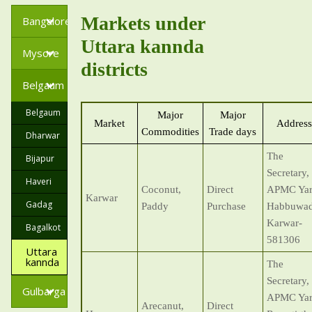
Markets under
Bangalore
Uttara kannda
Mysore
districts
Belgaum
Belgaum
Major
Major
Market
Address
Commodities
Trade days
Dharwar
The
Bijapur
Secretary,
Haveri
Coconut,
Direct
APMC Yar
Karwar
Gadag
Paddy
Purchase
Habbuwad
Karwar-
Bagalkot
581306
Uttara
kannda
The
Secretary,
Gulbarga
APMC Yar
Arecanut,
Direct