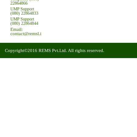
22864866
UMP Support
(080) 22864833
UMP Support
(080) 22864844
Email:
contact@remsl.in
Copyright©2016 REMS Pvt.Ltd. All rights reserved.