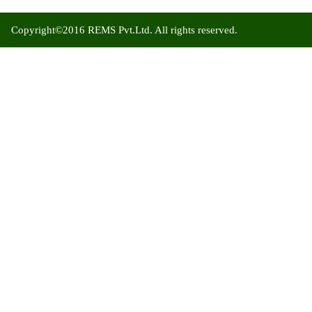
Copyright©2016 REMS Pvt.Ltd. All rights reserved.