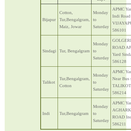
APMC Ya
Cotton,
Monday
Indi Road
Bijapur
Tur,Bengalgram,
to
VIJAYAP
Maiz, Jowar
Saturday
586101
GOLGER
Monday
ROAD A
Sindagi
Tur, Bengalgram
to
Yard Sind
Saturday
586128
APMC Ya
Monday
Tur,Bengalgram,
Near Bus 
Talikot
to
Cotton
TALIKOT
Saturday
586214
APMC Ya
Monday
AGHARK
Indi
Tur,Bengalgram
to
ROAD Ind
Saturday
586211