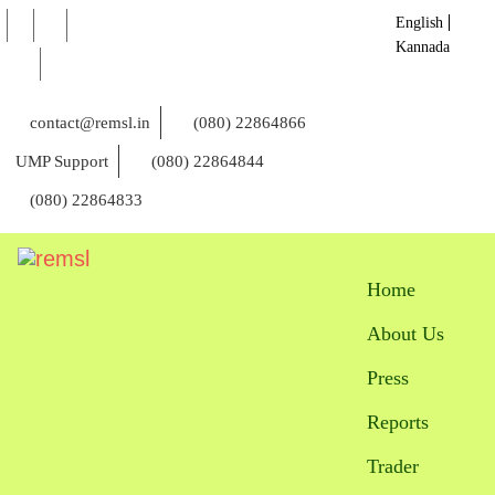
English
Kannada
contact@remsl.in
(080) 22864866
UMP Support
(080) 22864844
(080) 22864833
Home
About Us
Press
Reports
Trader