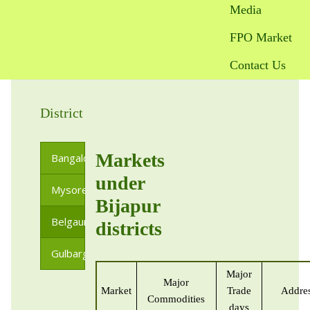
Media
FPO Market
Contact Us
District
Markets
Bangalore
under
Mysore
Bijapur
Belgaum
districts
Gulbarga
Major
Major
Market
Trade
Addre
Commodities
days