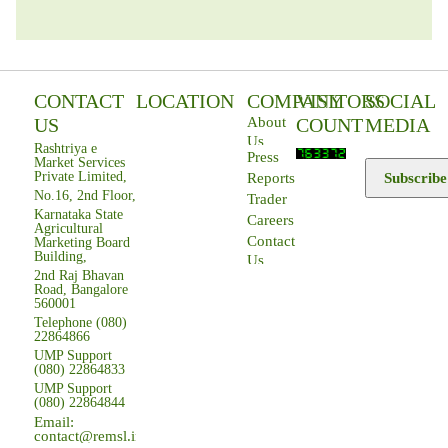
CONTACT
LOCATION
COMPANY
VISITORS
SOCIAL
US
COUNT
MEDIA
About
Us
Rashtriya e
Press
Market Services
Private Limited,
Subscribe
Reports
No.16, 2nd Floor,
Trader
Karnataka State
Careers
Agricultural
Contact
Marketing Board
Building,
Us
2nd Raj Bhavan
Road, Bangalore
560001
Telephone (080)
22864866
UMP Support
(080) 22864833
UMP Support
(080) 22864844
Email:
contact@remsl.in