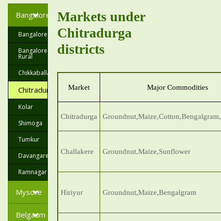
Markets under
Bangalore
Chitradurga
Bangalore
districts
Bangalore
Rural
Chikkaballapur
Market
Major Commodities
Chitradurga
Kolar
Chitradurga
Groundnut,Maize,Cotton,Bengalgram
Shimoga
Tumkur
Challakere
Groundnut,Maize,Sunflower
Davangare
Ramnagar
Mysore
Hiriyur
Groundnut,Maize,Bengalgram
Belgaum