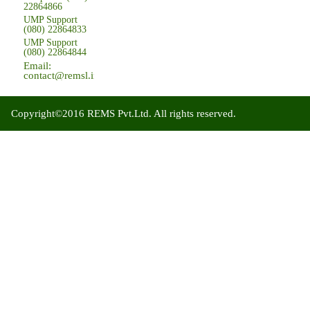
22864866
UMP Support
(080) 22864833
UMP Support
(080) 22864844
Email:
contact@remsl.in
Copyright©2016 REMS Pvt.Ltd. All rights reserved.