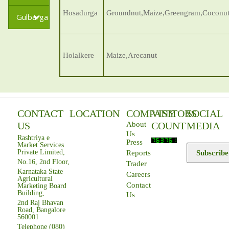
Hosadurga
Groundnut,Maize,Greengram,Coconut
Gulbarga
Holalkere
Maize,Arecanut
CONTACT
LOCATION
COMPANY
VISITORS
SOCIAL
US
COUNT
MEDIA
About
Us
Rashtriya e
Press
Market Services
Private Limited,
Subscribe
Reports
No.16, 2nd Floor,
Trader
Karnataka State
Careers
Agricultural
Contact
Marketing Board
Building,
Us
2nd Raj Bhavan
Road, Bangalore
560001
Telephone (080)