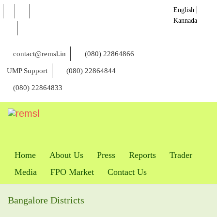
English
Kannada
contact@remsl.in
(080) 22864866
UMP Support
(080) 22864844
(080) 22864833
Home
About Us
Press
Reports
Trader
Media
FPO Market
Contact Us
Bangalore Districts